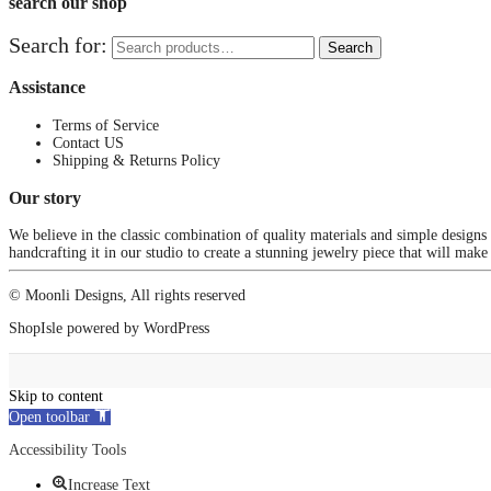
search our shop
Search for:
Search
Assistance
Terms of Service
Contact US
Shipping & Returns Policy
Our story
We believe in the classic combination of quality materials and simple designs
handcrafting it in our studio to create a stunning jewelry piece that will make
© Moonli Designs, All rights reserved
ShopIsle
powered by
WordPress
Skip to content
Open toolbar
Accessibility Tools
Increase Text