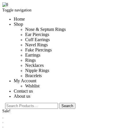
0
Toggle navigation
Home
Shop
Nose & Septum Rings
Ear Piercings
Cuff Earrings
Navel Rings
Fake Piercings
Earrings
Rings
Necklaces
Nipple Rings
Bracelets
My Account
Wishlist
Contact us
About us
Sale!