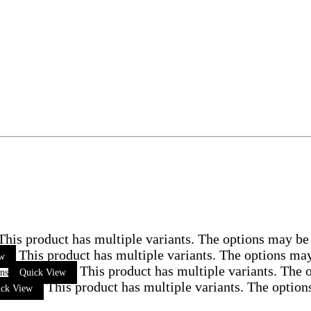
This product has multiple variants. The options may be
This product has multiple variants. The options ma
ew
This product has multiple variants. The
ons
Quick View
This product has multiple variants. The optio
ick View