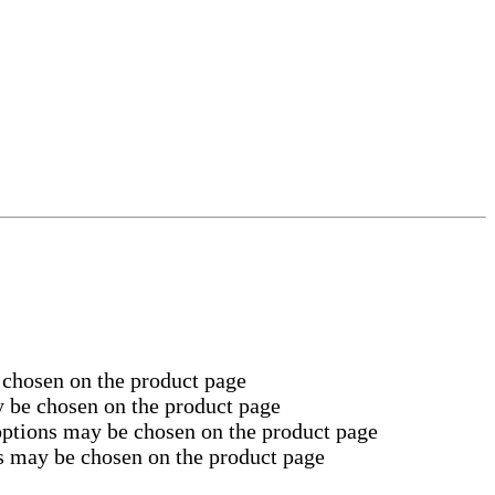
 chosen on the product page
y be chosen on the product page
 options may be chosen on the product page
ns may be chosen on the product page