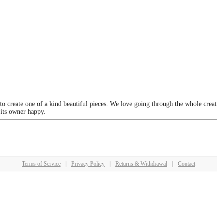
 to create one of a kind beautiful pieces. We love going through the whole crea
 its owner happy.
Terms of Service
|
Privacy Policy
|
Returns & Withdrawal
|
Contact