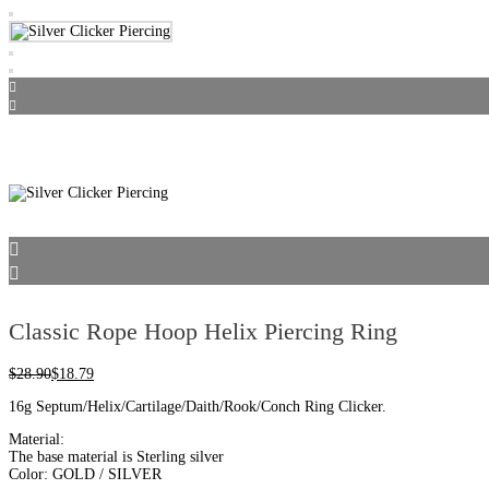
Classic Rope Hoop Helix Piercing Ring
$
28.90
$
18.79
16g Septum/Helix/Cartilage/Daith/Rook/Conch Ring Clicker.
Material:
The base material is Sterling silver
Color: GOLD / SILVER