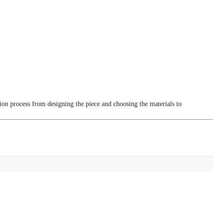
tion process from designing the piece and choosing the materials to