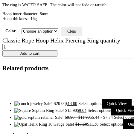
The ring is WATER SAFE. The color will not fade or tarnish.
Hoop inner diameter: 8mm.
Hoop thickness: 16g
Color
Clear
Classic Rope Hoop Helix Piercing Ring quantity
Add to cart
Related products
Sale!
$
20.00
$
13.00
Select options
Quick View
Sale!
$
13.90
$
9.04
Select options
Quick Vi
Sale!
$
9.90
-
$
11.90
$
6.44
-
$
7.74
Select opti
Sale!
$
17.50
$
11.38
Select options
Qu