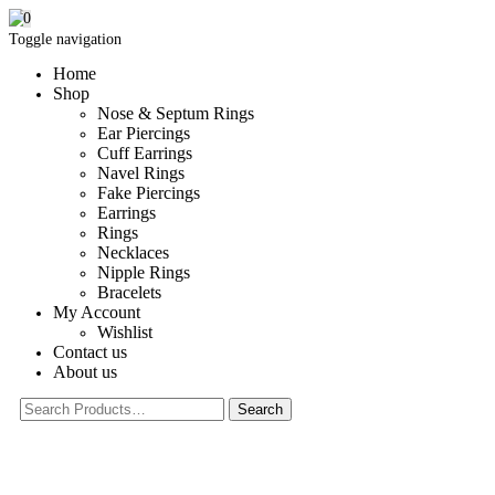
0
Toggle navigation
Home
Shop
Nose & Septum Rings
Ear Piercings
Cuff Earrings
Navel Rings
Fake Piercings
Earrings
Rings
Necklaces
Nipple Rings
Bracelets
My Account
Wishlist
Contact us
About us