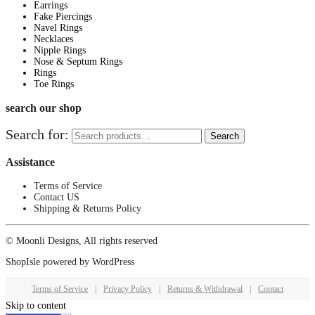
Earrings
Fake Piercings
Navel Rings
Necklaces
Nipple Rings
Nose & Septum Rings
Rings
Toe Rings
search our shop
Search for:
Search
Assistance
Terms of Service
Contact US
Shipping & Returns Policy
© Moonli Designs, All rights reserved
ShopIsle
powered by
WordPress
Terms of Service
|
Privacy Policy
|
Returns & Withdrawal
|
Contact
Skip to content