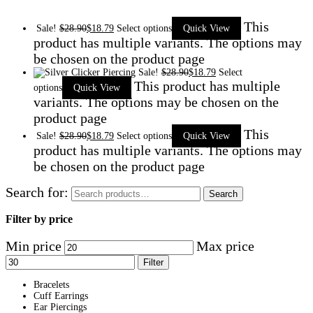
This
Sale!
$
28.90
$
18.79
Select options
Quick View
product has multiple variants. The options may
be chosen on the product page
Sale!
$
28.90
$
18.79
Select
This product has multiple
options
Quick View
variants. The options may be chosen on the
product page
This
Sale!
$
28.90
$
18.79
Select options
Quick View
product has multiple variants. The options may
be chosen on the product page
Search for:
Search
Filter by price
Min price
Max price
Filter
Bracelets
Cuff Earrings
Ear Piercings