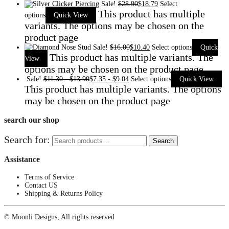
Sale!
$
28.90
$
18.79
Select
This product has multiple
options
Quick View
variants. The options may be chosen on the
product page
Sale!
$
16.00
$
10.40
Select options
Quick
This product has multiple variants. The
View
options may be chosen on the product page
Sale!
$
11.30
-
$
13.90
$
7.35
-
$
9.04
Select options
Quick View
This product has multiple variants. The options
may be chosen on the product page
search our shop
Search for:
Search
Assistance
Terms of Service
Contact US
Shipping & Returns Policy
© Moonli Designs, All rights reserved