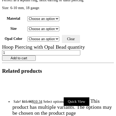
Perfect as a septum ring, helix earring or daith piercing.
Size: 6-10 mm, 18 gauge.
Material
Size
Opal Color
Clear
Hoop Piercing with Opal Bead quantity
Add to cart
Related products
This
Sale!
$
15.90
$
10.34
Select options
Quick View
product has multiple variants. The options may
be chosen on the product page