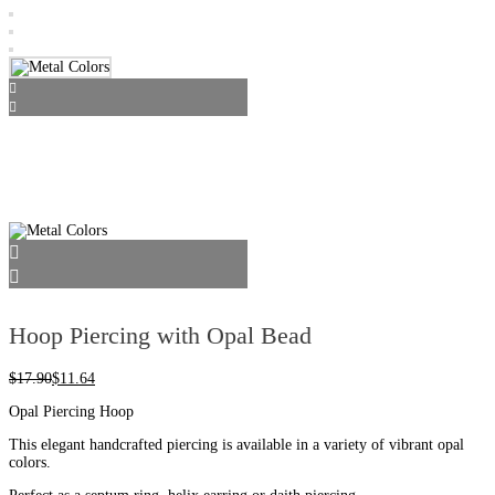
Hoop Piercing with Opal Bead
$
17.90
$
11.64
Opal Piercing Hoop
This elegant handcrafted piercing is available in a variety of vibrant opal
colors.