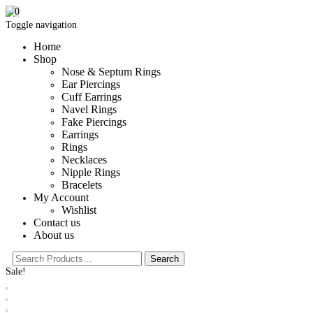
0
Toggle navigation
Home
Shop
Nose & Septum Rings
Ear Piercings
Cuff Earrings
Navel Rings
Fake Piercings
Earrings
Rings
Necklaces
Nipple Rings
Bracelets
My Account
Wishlist
Contact us
About us
Sale!